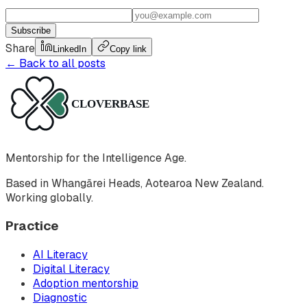
Subscribe
Share
LinkedIn
Copy link
← Back to all posts
Mentorship for the Intelligence Age.
Based in Whangārei Heads, Aotearoa New Zealand.
Working globally.
Practice
AI Literacy
Digital Literacy
Adoption mentorship
Diagnostic