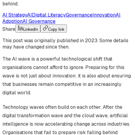
behind.
AI Strategy
AI
Digital Literacy
Governance
Innovation
AI
Adoption
AI Governance
Share
LinkedIn
Copy link
This post was originally published in
2023
. Some details
may have changed since then.
The AI wave is a powerful technological shift that
organisations cannot afford to ignore. Preparing for this
wave is not just about innovation; it is also about ensuring
that businesses remain competitive in an increasingly
digital world.
Technology waves often build on each other. After the
digital transformation wave and the cloud wave, artificial
intelligence is now accelerating change across industries.
Organisations that fail to prepare risk falling behind