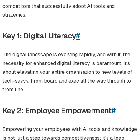
competitors that successfully adopt AI tools and
strategies.
Key 1: Digital Literacy
#
The digital landscape is evolving rapidly, and with it, the
necessity for enhanced digital literacy is paramount. It's
about elevating your entire organisation to new levels of
tech-savvy. From board and exec all the way through to
front line.
Key 2: Employee Empowerment
#
Empowering your employees with AI tools and knowledge
is not just a step towards competitiveness; it's a leap