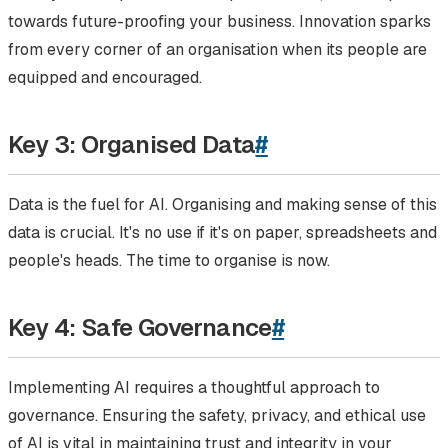
towards future-proofing your business. Innovation sparks
from every corner of an organisation when its people are
equipped and encouraged.
Key 3: Organised Data
#
Data is the fuel for AI. Organising and making sense of this
data is crucial. It's no use if it's on paper, spreadsheets and
people's heads. The time to organise is now.
Key 4: Safe Governance
#
Implementing AI requires a thoughtful approach to
governance. Ensuring the safety, privacy, and ethical use
of AI is vital in maintaining trust and integrity in your