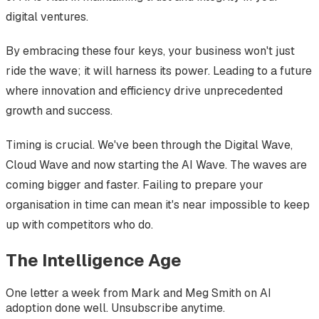
digital ventures.
By embracing these four keys, your business won't just
ride the wave; it will harness its power. Leading to a future
where innovation and efficiency drive unprecedented
growth and success.
Timing is crucial. We've been through the Digital Wave,
Cloud Wave and now starting the AI Wave. The waves are
coming bigger and faster. Failing to prepare your
organisation in time can mean it's near impossible to keep
up with competitors who do.
The Intelligence Age
One letter a week from Mark and Meg Smith on AI
adoption done well. Unsubscribe anytime.