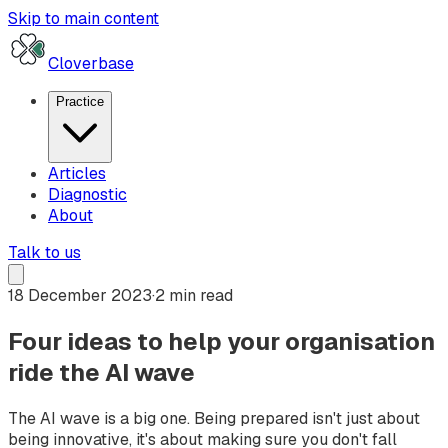
Skip to main content
Cloverbase
Practice
Articles
Diagnostic
About
Talk to us
18 December 2023
·
2 min read
Four ideas to help your organisation
ride the AI wave
The AI wave is a big one. Being prepared isn't just about
being innovative, it's about making sure you don't fall