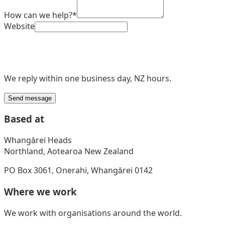
How can we help?
*
Website
We reply within one business day, NZ hours.
Send message
Based at
Whangārei Heads
Northland, Aotearoa New Zealand
PO Box 3061, Onerahi, Whangārei 0142
Where we work
We work with organisations around the world.