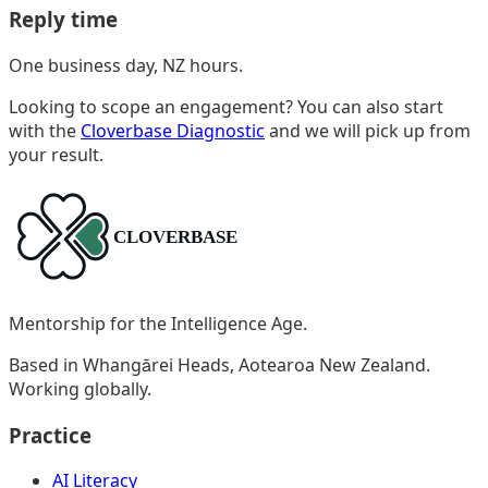
Reply time
One business day, NZ hours.
Looking to scope an engagement? You can also start
with the
Cloverbase Diagnostic
and we will pick up from
your result.
Mentorship for the Intelligence Age.
Based in Whangārei Heads, Aotearoa New Zealand.
Working globally.
Practice
AI Literacy