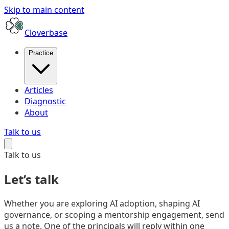
Skip to main content
Cloverbase
Practice
Articles
Diagnostic
About
Talk to us
Talk to us
Let’s talk
Whether you are exploring AI adoption, shaping AI
governance, or scoping a mentorship engagement, send
us a note. One of the principals will reply within one