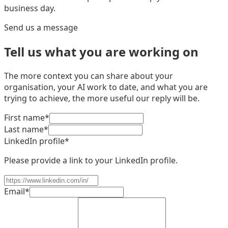
business day.
Send us a message
Tell us what you are working on
The more context you can share about your
organisation, your AI work to date, and what you are
trying to achieve, the more useful our reply will be.
First name
*
Last name
*
LinkedIn profile
*
Please provide a link to your LinkedIn profile.
Email
*