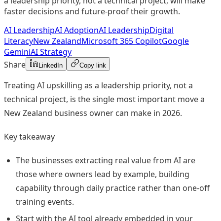
a leadership priority, not a technical project, will make
faster decisions and future-proof their growth.
AI Leadership
AI Adoption
AI Leadership
Digital
Literacy
New Zealand
Microsoft 365 Copilot
Google
Gemini
AI Strategy
Share
LinkedIn
Copy link
Treating AI upskilling as a leadership priority, not a
technical project, is the single most important move a
New Zealand business owner can make in 2026.
Key takeaway
The businesses extracting real value from AI are
those where owners lead by example, building
capability through daily practice rather than one-off
training events.
Start with the AI tool already embedded in your