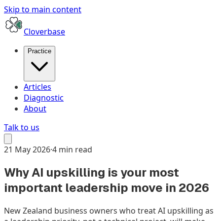
Skip to main content
Cloverbase
Practice
Articles
Diagnostic
About
Talk to us
21 May 2026
·
4 min read
Why AI upskilling is your most
important leadership move in 2026
New Zealand business owners who treat AI upskilling as