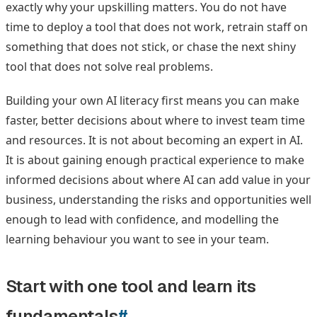
exactly why your upskilling matters. You do not have
time to deploy a tool that does not work, retrain staff on
something that does not stick, or chase the next shiny
tool that does not solve real problems.
Building your own AI literacy first means you can make
faster, better decisions about where to invest team time
and resources. It is not about becoming an expert in AI.
It is about gaining enough practical experience to make
informed decisions about where AI can add value in your
business, understanding the risks and opportunities well
enough to lead with confidence, and modelling the
learning behaviour you want to see in your team.
Start with one tool and learn its
fundamentals
#