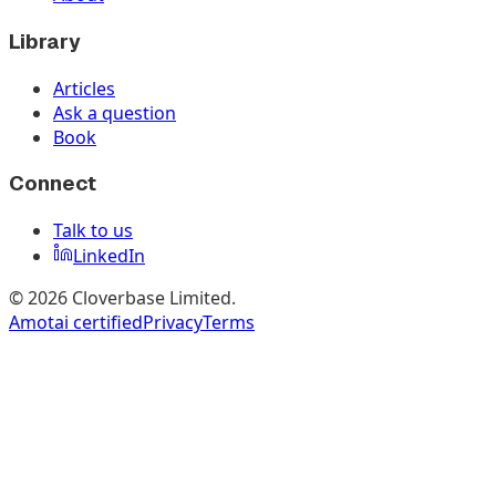
Library
Articles
Ask a question
Book
Connect
Talk to us
LinkedIn
©
2026
Cloverbase Limited.
Amotai certified
Privacy
Terms