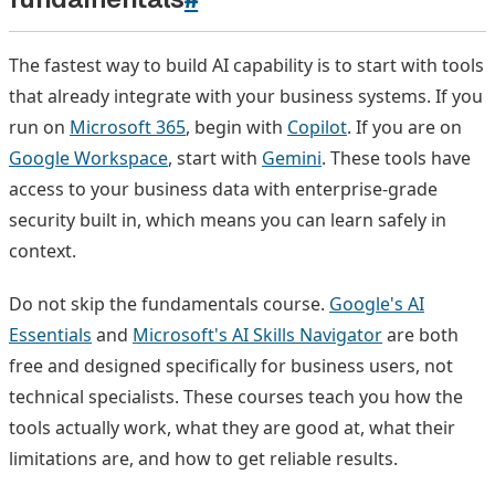
The fastest way to build AI capability is to start with tools
that already integrate with your business systems. If you
run on
Microsoft 365
, begin with
Copilot
. If you are on
Google Workspace
, start with
Gemini
. These tools have
access to your business data with enterprise-grade
security built in, which means you can learn safely in
context.
Do not skip the fundamentals course.
Google's AI
Essentials
and
Microsoft's AI Skills Navigator
are both
free and designed specifically for business users, not
technical specialists. These courses teach you how the
tools actually work, what they are good at, what their
limitations are, and how to get reliable results.