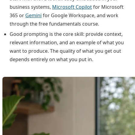
business systems,
Microsoft Copilot
for Microsoft
365 or
Gemini
for Google Workspace, and work
through the free fundamentals course.
Good prompting is the core skill: provide context,
relevant information, and an example of what you
want to produce. The quality of what you get out
depends entirely on what you put in.