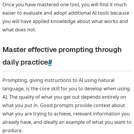
Once you have mastered one tool, you will find it much
easier to evaluate and adopt additional AI tools because
you will have applied knowledge about what works and
what does not.
Master effective prompting through
daily practice
#
Prompting, giving instructions to AI using natural
language, is the core skill for you to develop when using
AI. The quality of what you get out depends entirely on
what you put in. Good prompts provide context about
what you are trying to achieve, relevant information you
already have, and ideally an example of what you want to
produce.