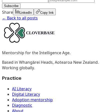
Subscribe
Share
LinkedIn
Copy link
← Back to all posts
Mentorship for the Intelligence Age.
Based in Whangārei Heads, Aotearoa New Zealand.
Working globally.
Practice
AI Literacy
Digital Literacy
Adoption mentorship
Diagnostic
About