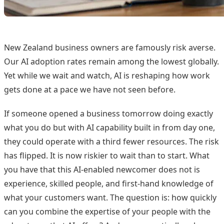
New Zealand business owners are famously risk averse.
Our AI adoption rates remain among the lowest globally.
Yet while we wait and watch, AI is reshaping how work
gets done at a pace we have not seen before.
If someone opened a business tomorrow doing exactly
what you do but with AI capability built in from day one,
they could operate with a third fewer resources. The risk
has flipped. It is now riskier to wait than to start. What
you have that this AI-enabled newcomer does not is
experience, skilled people, and first-hand knowledge of
what your customers want. The question is: how quickly
can you combine the expertise of your people with the