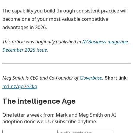
The capability you build through consistent practice will
become one of your most valuable competitive
advantages in 2026.
This article was originally published in
NZBusiness magazine,
December 2025 issue
.
Meg Smith is CEO and Co-Founder of
Cloverbase
.
Short link:
m1.nz/qo7e2kq
The Intelligence Age
One letter a week from Mark and Meg Smith on AI
adoption done well. Unsubscribe anytime.