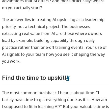
advantages that AI offers? And more practically: where
do you actually start?
The answer lies in treating AI upskilling as a leadership
priority, not a technical project. The businesses
extracting real value from AI are those where owners
lead by example, building capability through daily
practice rather than one-off training events. Your use of
AI signals to your team how you see it shaping the way
you work.
Find the time to upskill
#
The most common pushback I hear is about time. "I
barely have time to get everything done as it is. How am
I supposed to fit in learning AI?" But your valuable time is