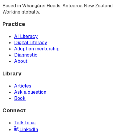
Based in Whangārei Heads, Aotearoa New Zealand.
Working globally.
Practice
AI Literacy
Digital Literacy
Adoption mentorship
Diagnostic
About
Library
Articles
Ask a question
Book
Connect
Talk to us
LinkedIn