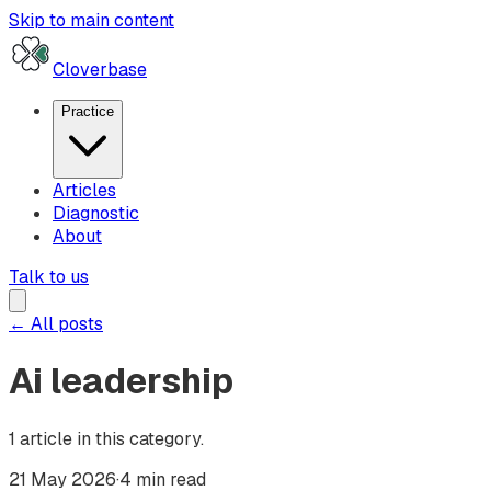
Skip to main content
Cloverbase
Practice
Articles
Diagnostic
About
Talk to us
← All posts
Ai leadership
1
article
in this category.
21 May 2026
·
4 min read