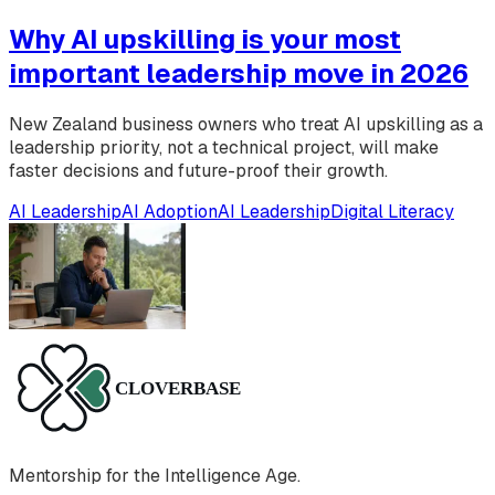
Why AI upskilling is your most
important leadership move in 2026
New Zealand business owners who treat AI upskilling as a
leadership priority, not a technical project, will make
faster decisions and future-proof their growth.
AI Leadership
AI Adoption
AI Leadership
Digital Literacy
Mentorship for the Intelligence Age.